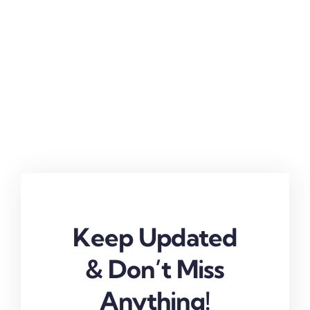
Keep Updated
& Don’t Miss
Anything!