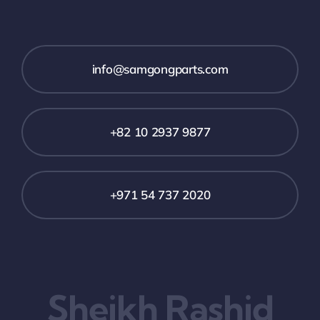
info@samgongparts.com
+82 10 2937 9877
+971 54 737 2020
Sheikh Rashid