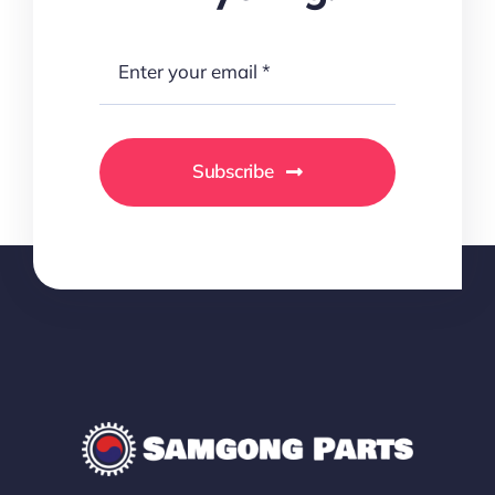
Subscribe