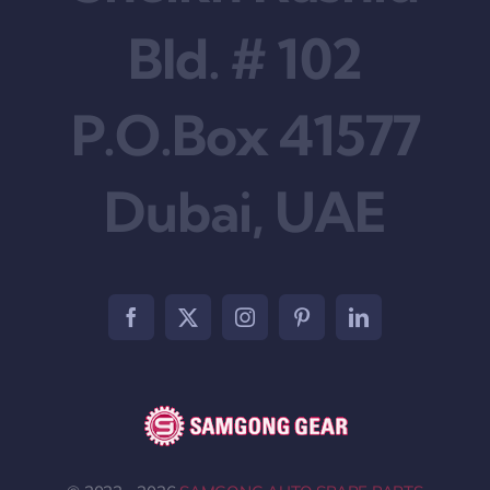
Bld. # 102
P.O.Box 41577
Dubai, UAE