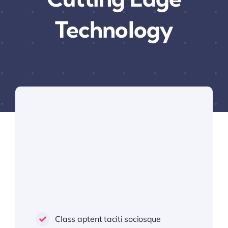
Technology
Class aptent taciti sociosque