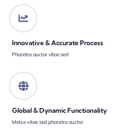
Innovative & Accurate Process
Pharetra auctor vitae sed
Global & Dynamic Functionality
Metus vitae sed pharetra auctor