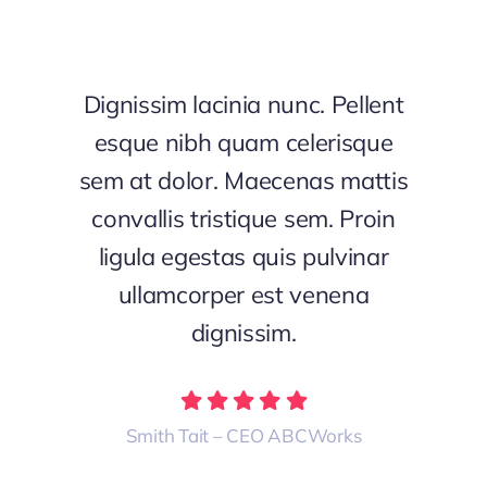
Dignissim lacinia nunc. Pellent
esque nibh quam celerisque
sem at dolor. Maecenas mattis
convallis tristique sem. Proin
ligula egestas quis pulvinar
ullamcorper est venena
dignissim.
Smith Tait – CEO ABCWorks