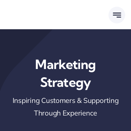
Skip
to
content
Marketing
Strategy
Inspiring Customers & Supporting
Through Experience