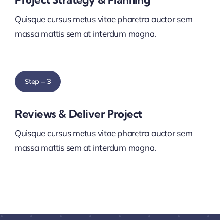
Project Strategy & Planning
Quisque cursus metus vitae pharetra auctor sem
massa mattis sem at interdum magna.
Step – 3
Reviews & Deliver Project
Quisque cursus metus vitae pharetra auctor sem
massa mattis sem at interdum magna.