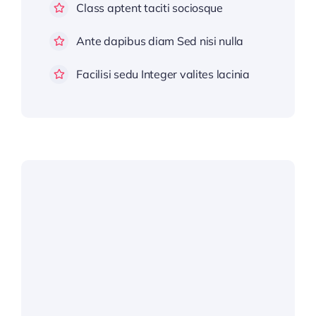
Class aptent taciti sociosque
Ante dapibus diam Sed nisi nulla
Facilisi sedu Integer valites lacinia