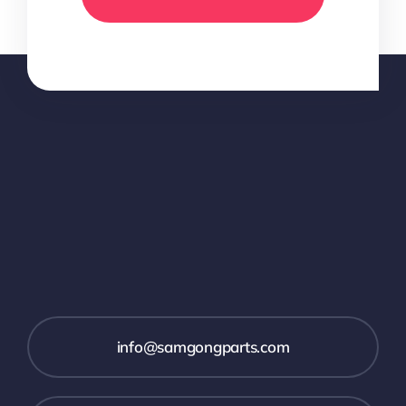
info@samgongparts.com