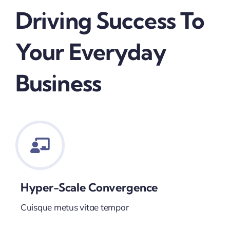
Driving Success To
Your Everyday
Business
Hyper-Scale Convergence
Cuisque metus vitae tempor