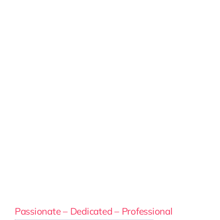
Passionate – Dedicated – Professional