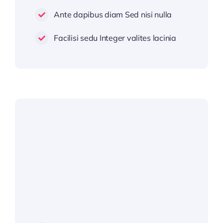
Ante dapibus diam Sed nisi nulla
Facilisi sedu Integer valites lacinia