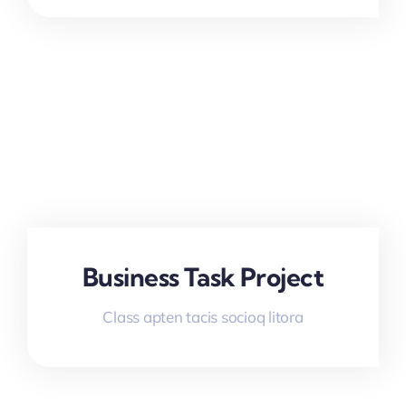
Business Task Project
Class apten tacis socioq litora