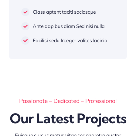
Class aptent taciti sociosque
Ante dapibus diam Sed nisi nulla
Facilisi sedu Integer valites lacinia
Passionate – Dedicated – Professional
Our Latest Projects
Euisque cursus metus vitae sedpharetra auctor