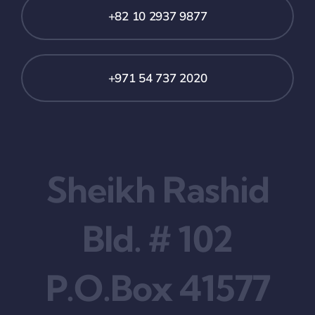
+82 10 2937 9877
+971 54 737 2020
Sheikh Rashid
Bld. # 102
P.O.Box 41577