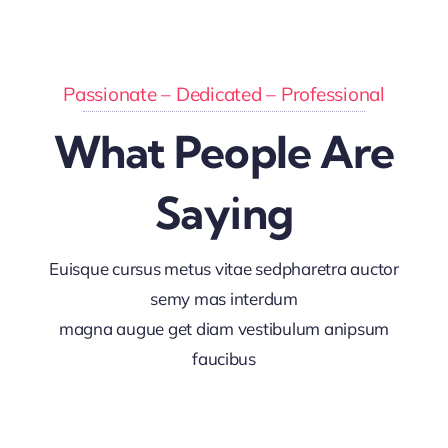
Passionate – Dedicated – Professional
What People Are
Saying
Euisque cursus metus vitae sedpharetra auctor
semy mas interdum
magna augue get diam vestibulum anipsum
faucibus