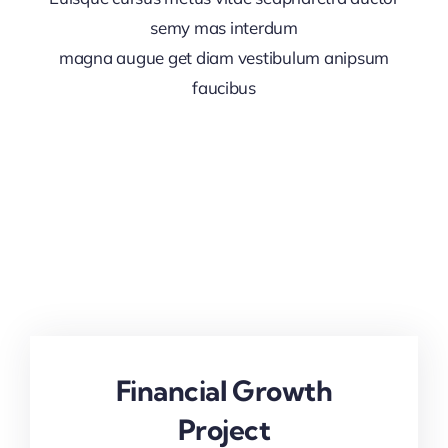
semy mas interdum
magna augue get diam vestibulum anipsum
faucibus
Financial Growth
Project