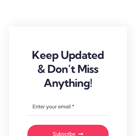
Keep Updated
& Don’t Miss
Anything!
Subscribe