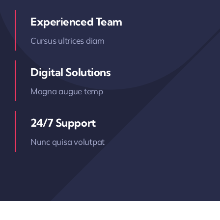
Experienced Team
Cursus ultrices diam
Digital Solutions
Magna augue temp
24/7 Support
Nunc quisa volutpat