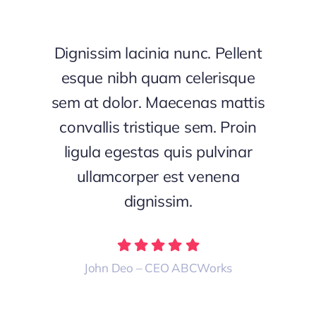
Dignissim lacinia nunc. Pellent
esque nibh quam celerisque
sem at dolor. Maecenas mattis
convallis tristique sem. Proin
ligula egestas quis pulvinar
ullamcorper est venena
dignissim.
John Deo – CEO ABCWorks