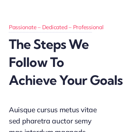
Passionate – Dedicated – Professional
The Steps We
Follow To
Achieve Your Goals
Auisque cursus metus vitae
sed pharetra auctor semy