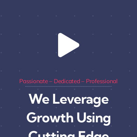
Passionate – Dedicated – Professional
We Leverage
Growth Using
Cutting Edge