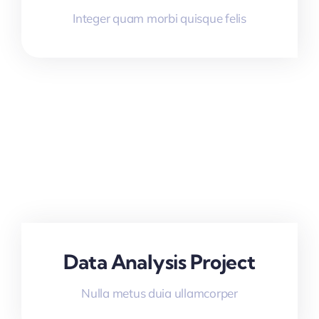
Integer quam morbi quisque felis
Data Analysis Project
Nulla metus duia ullamcorper