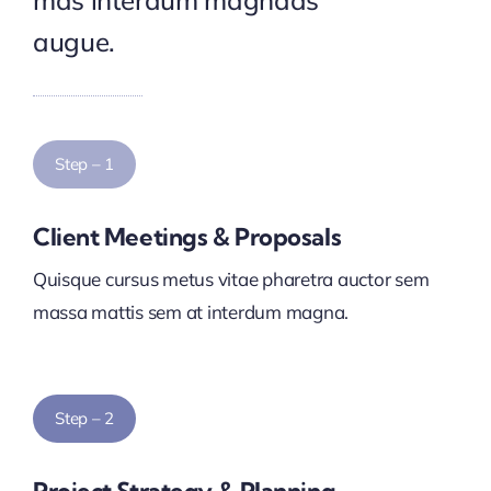
mas interdum magnads
augue.
Step – 1
Client Meetings & Proposals
Quisque cursus metus vitae pharetra auctor sem
massa mattis sem at interdum magna.
Step – 2