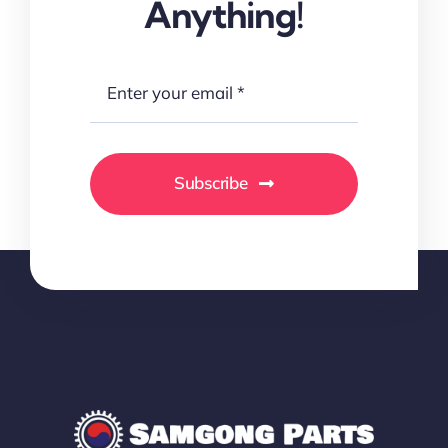
Anything!
Subscribe