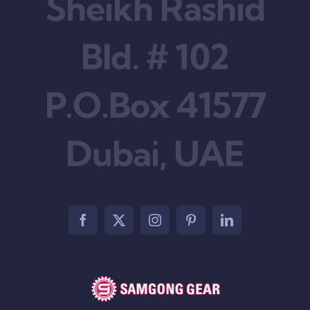
Sheikh Rashid
Bld. # 102
P.O.Box 41577
Dubai, UAE