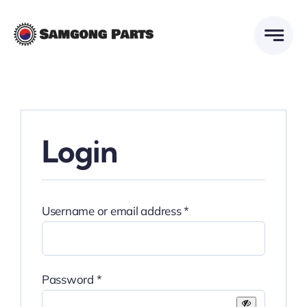
Skip
to
content
Login
Required
Username or email address
*
Required
Password
*