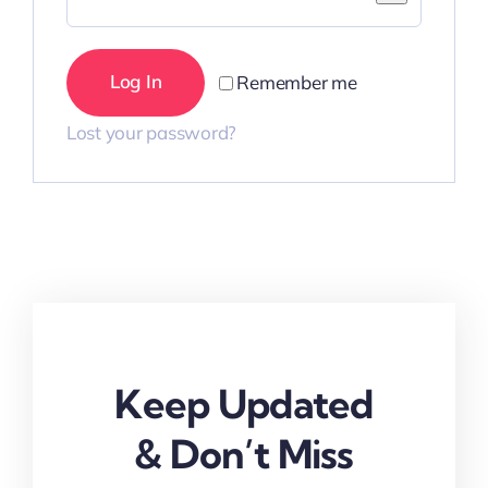
Log In
Remember me
Lost your password?
Keep Updated
& Don’t Miss