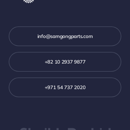
info@samgongparts.com
+82 10 2937 9877
+971 54 737 2020