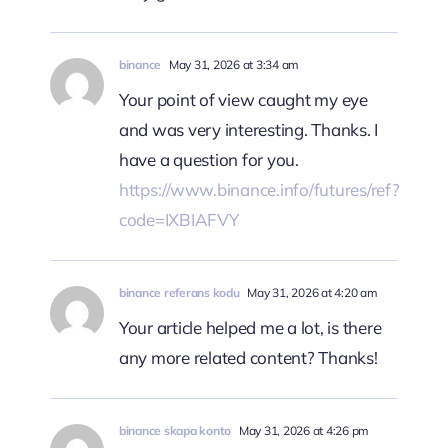
binance
May 31, 2026 at 3:34 am
Your point of view caught my eye
and was very interesting. Thanks. I
have a question for you.
https://www.binance.info/futures/ref?
code=IXBIAFVY
binance referans kodu
May 31, 2026 at 4:20 am
Your article helped me a lot, is there
any more related content? Thanks!
binance skapa konto
May 31, 2026 at 4:26 pm