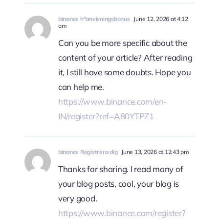
binance h"anvisningsbonus
June 12, 2026 at 4:12
am
Can you be more specific about the
content of your article? After reading
it, I still have some doubts. Hope you
can help me.
https://www.binance.com/en-
IN/register?ref=A80YTPZ1
binance Registrera dig
June 13, 2026 at 12:43 pm
Thanks for sharing. I read many of
your blog posts, cool, your blog is
very good.
https://www.binance.com/register?