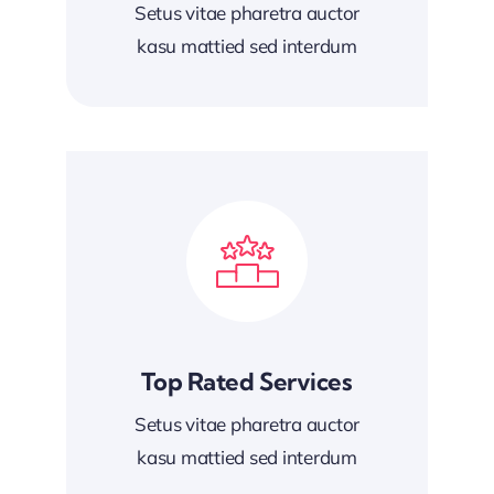
Setus vitae pharetra auctor
kasu mattied sed interdum
Top Rated Services
Setus vitae pharetra auctor
kasu mattied sed interdum