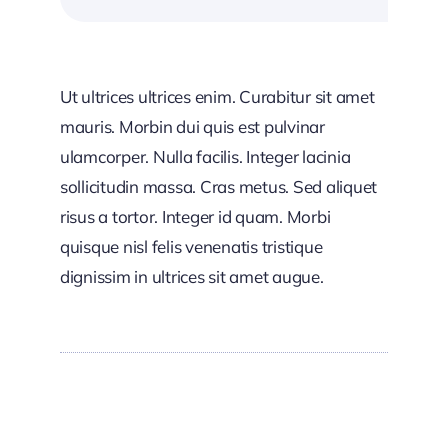
Ut ultrices ultrices enim. Curabitur sit amet
mauris. Morbin dui quis est pulvinar
ulamcorper. Nulla facilis. Integer lacinia
sollicitudin massa. Cras metus. Sed aliquet
risus a tortor. Integer id quam. Morbi
quisque nisl felis venenatis tristique
dignissim in ultrices sit amet augue.