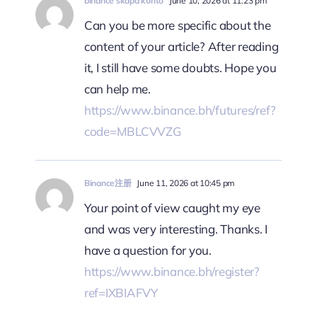
binance skapa konto
June 10, 2026 at 11:23 pm
Can you be more specific about the
content of your article? After reading
it, I still have some doubts. Hope you
can help me.
https://www.binance.bh/futures/ref?
code=MBLCVVZG
Binance注册
June 11, 2026 at 10:45 pm
Your point of view caught my eye
and was very interesting. Thanks. I
have a question for you.
https://www.binance.bh/register?
ref=IXBIAFVY