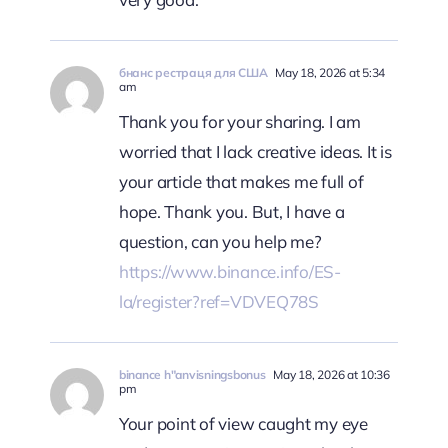
бнанс рестраця для США
May 18, 2026 at 5:34
am
Thank you for your sharing. I am
worried that I lack creative ideas. It is
your article that makes me full of
hope. Thank you. But, I have a
question, can you help me?
https://www.binance.info/ES-
la/register?ref=VDVEQ78S
binance h"anvisningsbonus
May 18, 2026 at 10:36
pm
Your point of view caught my eye