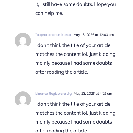
it, I still have some doubts. Hope you
can help me.
"oppna binance-konto
May 13, 2026 at 12:03 am
I don’t think the title of your article
matches the content lol. Just kidding,
mainly because I had some doubts
after reading the article.
binance Registrera dig
May 13, 2026 at 4:29 am
I don’t think the title of your article
matches the content lol. Just kidding,
mainly because I had some doubts
after reading the article.