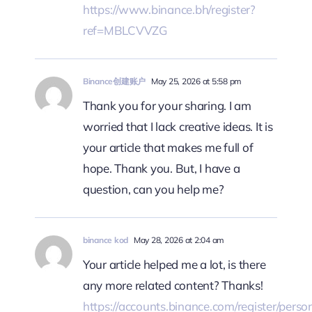
https://www.binance.bh/register?
ref=MBLCVVZG
Binance创建账户
May 25, 2026 at 5:58 pm
Thank you for your sharing. I am
worried that I lack creative ideas. It is
your article that makes me full of
hope. Thank you. But, I have a
question, can you help me?
binance kod
May 28, 2026 at 2:04 am
Your article helped me a lot, is there
any more related content? Thanks!
https://accounts.binance.com/register/perso