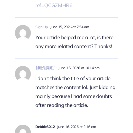
ref=QCGZMHR6
Sign Up
June 15, 2026 at 7:54 am
Your article helped me a lot, is there
any more related content? Thanks!
创建免费账户
June 15, 2026 at 10:14 pm
I don’t think the title of your article
matches the content lol. Just kidding,
mainly because I had some doubts
after reading the article.
Debbie3012
June 16, 2026 at 2:16 am