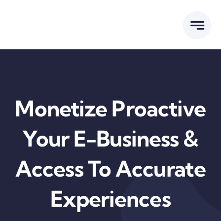
Skip
to
content
Monetize Proactive
Your E-Business &
Access To Accurate
Experiences