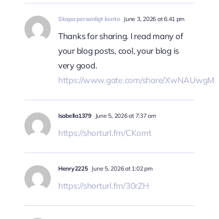
Skapa personligt konto
June 3, 2026 at 6:41 pm
Thanks for sharing. I read many of
your blog posts, cool, your blog is
very good.
https://www.gate.com/share/XwNAUwgM
Isabella1379
June 5, 2026 at 7:37 am
https://shorturl.fm/CKomt
Henry2225
June 5, 2026 at 1:02 pm
https://shorturl.fm/30rZH