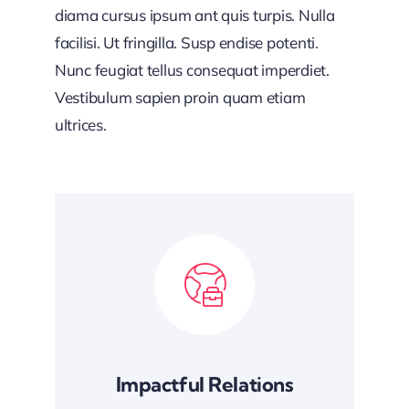
diama cursus ipsum ant quis turpis. Nulla
facilisi. Ut fringilla. Susp endise potenti.
Nunc feugiat tellus consequat imperdiet.
Vestibulum sapien proin quam etiam
ultrices.
Impactful Relations