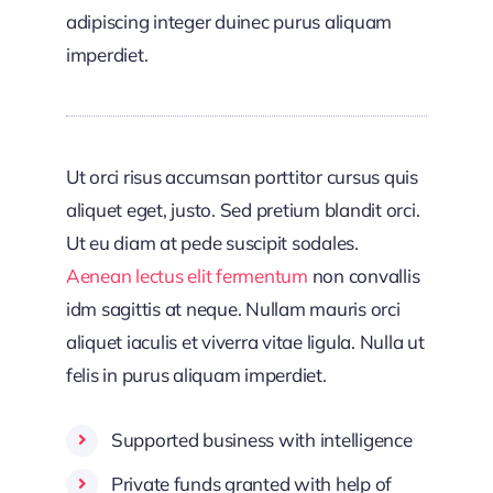
adipiscing integer duinec purus aliquam
imperdiet.
Ut orci risus accumsan porttitor cursus quis
aliquet eget, justo. Sed pretium blandit orci.
Ut eu diam at pede suscipit sodales.
Aenean lectus elit fermentum
non convallis
idm sagittis at neque. Nullam mauris orci
aliquet iaculis et viverra vitae ligula. Nulla ut
felis in purus aliquam imperdiet.
Supported business with intelligence
Private funds granted with help of