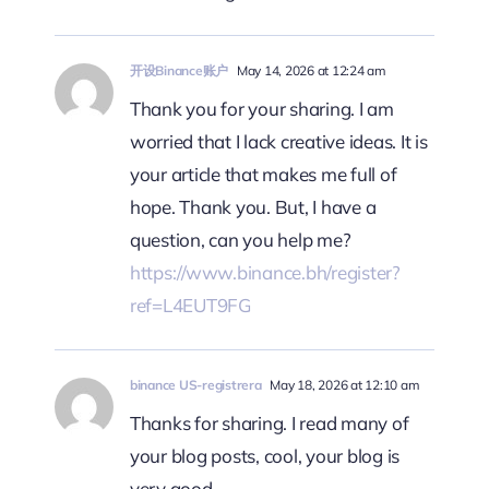
开设Binance账户
May 14, 2026 at 12:24 am
Thank you for your sharing. I am
worried that I lack creative ideas. It is
your article that makes me full of
hope. Thank you. But, I have a
question, can you help me?
https://www.binance.bh/register?
ref=L4EUT9FG
binance US-registrera
May 18, 2026 at 12:10 am
Thanks for sharing. I read many of
your blog posts, cool, your blog is
very good.