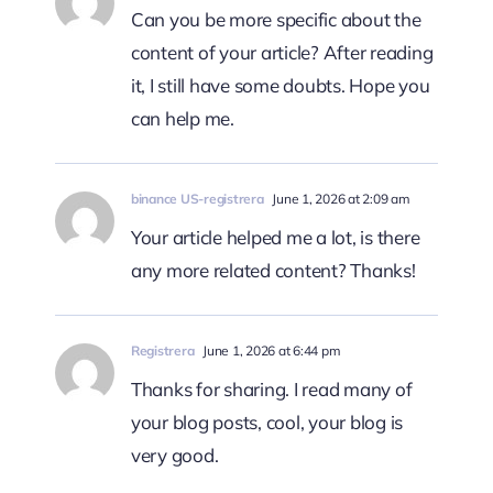
Can you be more specific about the
content of your article? After reading
it, I still have some doubts. Hope you
can help me.
binance US-registrera
June 1, 2026 at 2:09 am
Your article helped me a lot, is there
any more related content? Thanks!
Registrera
June 1, 2026 at 6:44 pm
Thanks for sharing. I read many of
your blog posts, cool, your blog is
very good.