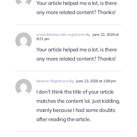
Your article helped me a lot, is there
any more related content? Thanks!
www.binance.info registrera dig
June 22, 2026 at
8:21 pm
Your article helped me a lot, is there
any more related content? Thanks!
binance Registrera dig
June 23, 2026 at 1:08 pm
I don’t think the title of your article
matches the content lol. Just kidding,
mainly because I had some doubts
after reading the article.