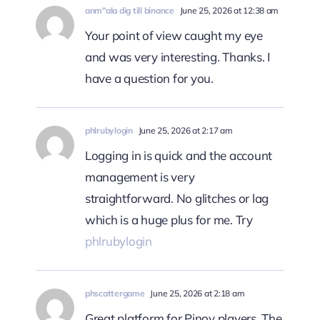
anm"ala dig till binance
June 25, 2026 at 12:38 am
Your point of view caught my eye
and was very interesting. Thanks. I
have a question for you.
phlrubylogin
June 25, 2026 at 2:17 am
Logging in is quick and the account
management is very
straightforward. No glitches or lag
which is a huge plus for me. Try
phlrubylogin
phscattergame
June 25, 2026 at 2:18 am
Great platform for Pinoy players. The