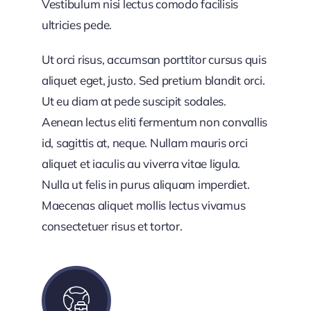
Vestibulum nisi lectus comodo facilisis
ultricies pede.
Ut orci risus, accumsan porttitor cursus quis
aliquet eget, justo. Sed pretium blandit orci.
Ut eu diam at pede suscipit sodales.
Aenean lectus eliti fermentum non convallis
id, sagittis at, neque. Nullam mauris orci
aliquet et iaculis au viverra vitae ligula.
Nulla ut felis in purus aliquam imperdiet.
Maecenas aliquet mollis lectus vivamus
consectetuer risus et tortor.