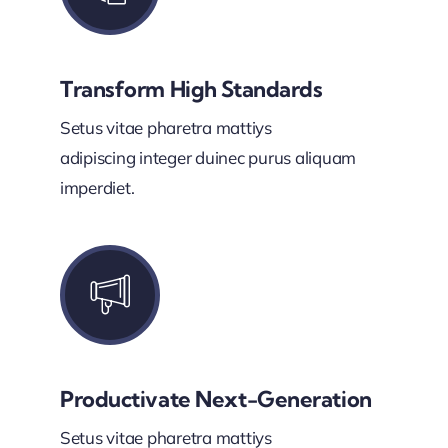
Transform High Standards
Setus vitae pharetra mattiys
adipiscing integer duinec purus aliquam
imperdiet.
Productivate Next-Generation
Setus vitae pharetra mattiys