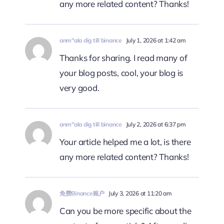
any more related content? Thanks!
anm"ala dig till binance
July 1, 2026 at 1:42 am
Thanks for sharing. I read many of
your blog posts, cool, your blog is
very good.
anm"ala dig till binance
July 2, 2026 at 6:37 pm
Your article helped me a lot, is there
any more related content? Thanks!
免费Binance账户
July 3, 2026 at 11:20 am
Can you be more specific about the