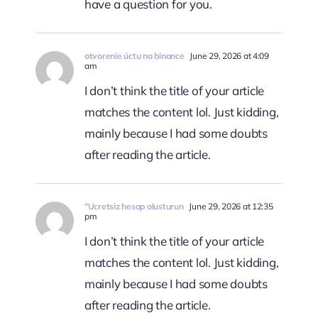
have a question for you.
otvorenie úctu na binance
June 29, 2026 at 4:09
am
I don’t think the title of your article
matches the content lol. Just kidding,
mainly because I had some doubts
after reading the article.
"Ucretsiz hesap olusturun
June 29, 2026 at 12:35
pm
I don’t think the title of your article
matches the content lol. Just kidding,
mainly because I had some doubts
after reading the article.