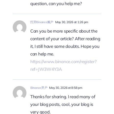
question, can you help me?
打开Binance账户
May 30, 2026 at 1:26 pm
Can you be more specific about the
content of your article? After reading
it, I still have some doubts. Hope you
can help me.
https://www.binance.com/register?
ref=JW3W4Y3A
Binance开户
May 30, 2026 at 8:58 pm
Thanks for sharing. I read many of
your blog posts, cool, your blog is
very good.