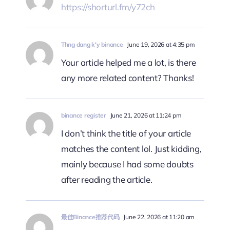
https://shorturl.fm/y72ch
Thng dang k'y binance
June 19, 2026 at 4:35 pm
Your article helped me a lot, is there
any more related content? Thanks!
binance register
June 21, 2026 at 11:24 pm
I don’t think the title of your article
matches the content lol. Just kidding,
mainly because I had some doubts
after reading the article.
最佳Binance推荐代码
June 22, 2026 at 11:20 am