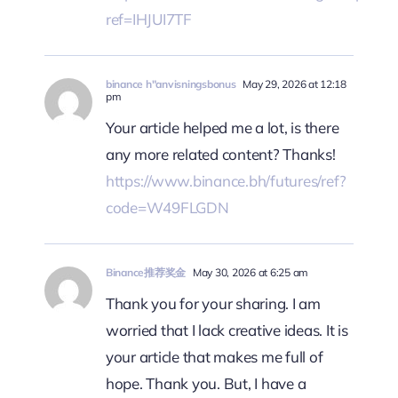
ref=IHJUI7TF
binance h"anvisningsbonus
May 29, 2026 at 12:18
pm
Your article helped me a lot, is there
any more related content? Thanks!
https://www.binance.bh/futures/ref?
code=W49FLGDN
Binance推荐奖金
May 30, 2026 at 6:25 am
Thank you for your sharing. I am
worried that I lack creative ideas. It is
your article that makes me full of
hope. Thank you. But, I have a