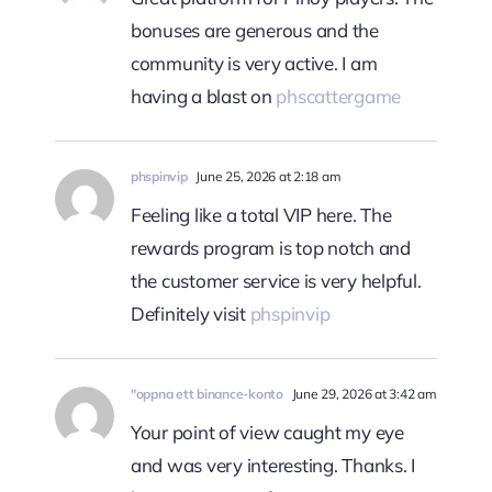
bonuses are generous and the
community is very active. I am
having a blast on
phscattergame
phspinvip
June 25, 2026 at 2:18 am
Feeling like a total VIP here. The
rewards program is top notch and
the customer service is very helpful.
Definitely visit
phspinvip
"oppna ett binance-konto
June 29, 2026 at 3:42 am
Your point of view caught my eye
and was very interesting. Thanks. I