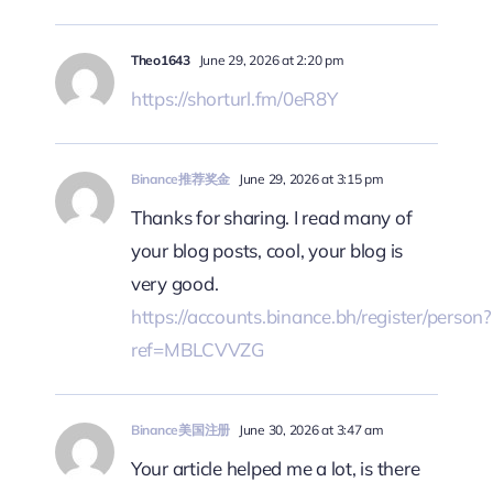
Theo1643
June 29, 2026 at 2:20 pm
https://shorturl.fm/0eR8Y
Binance推荐奖金
June 29, 2026 at 3:15 pm
Thanks for sharing. I read many of
your blog posts, cool, your blog is
very good.
https://accounts.binance.bh/register/person?
ref=MBLCVVZG
Binance美国注册
June 30, 2026 at 3:47 am
Your article helped me a lot, is there