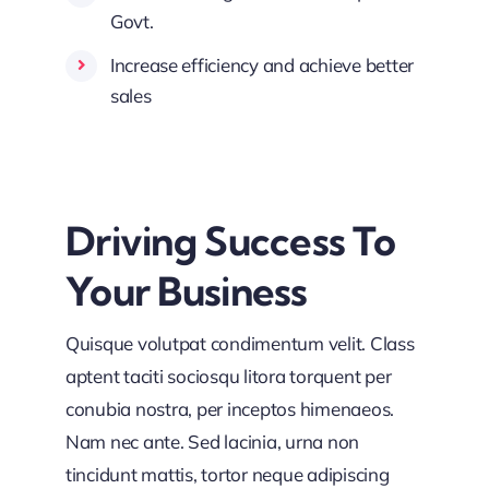
Govt.
Increase efficiency and achieve better
sales
Driving Success To
Your Business
Quisque volutpat condimentum velit. Class
aptent taciti sociosqu litora torquent per
conubia nostra, per inceptos himenaeos.
Nam nec ante. Sed lacinia, urna non
tincidunt mattis, tortor neque adipiscing