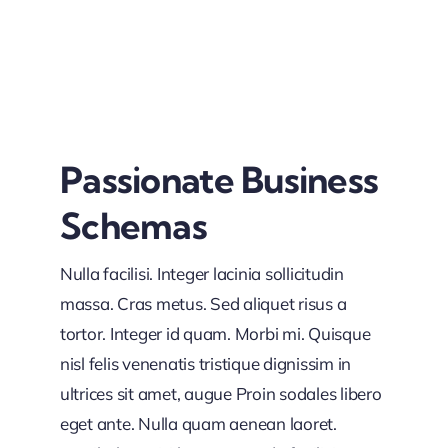
Passionate Business
Schemas
Nulla facilisi. Integer lacinia sollicitudin
massa. Cras metus. Sed aliquet risus a
tortor. Integer id quam. Morbi mi. Quisque
nisl felis venenatis tristique dignissim in
ultrices sit amet, augue Proin sodales libero
eget ante. Nulla quam aenean laoret.