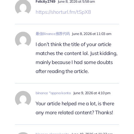
Felicity2749
June 8, 2026 at 5:58 am
https://shorturl.fm/tSpX8
最佳Binance推荐代码
June 8, 2026 at 11:03 am
I don’t think the title of your article
matches the content lol. Just kidding,
mainly because I had some doubts
after reading the article.
binance "oppna konto
June 9, 2026 at 4:10 pm
Your article helped me a lot, is there
any more related content? Thanks!