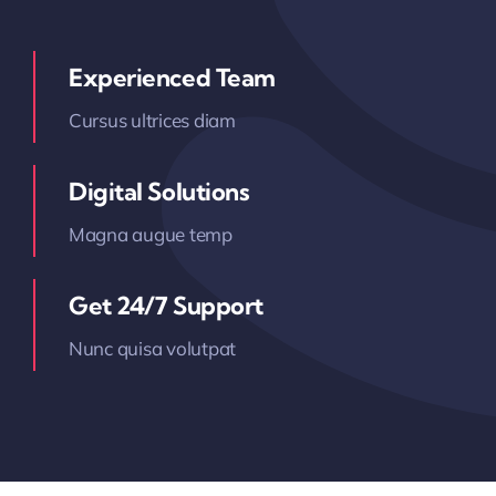
Experienced Team
Cursus ultrices diam
Digital Solutions
Magna augue temp
Get 24/7 Support
Nunc quisa volutpat