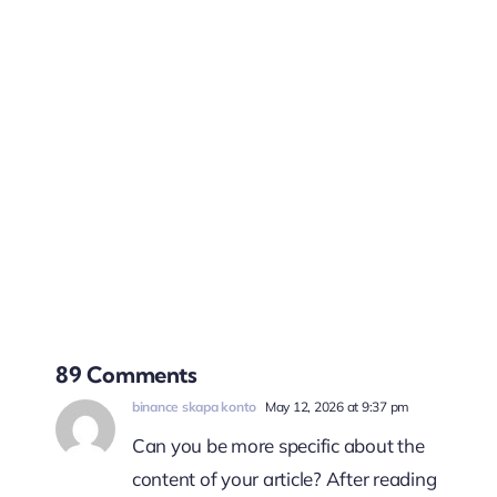
89 Comments
binance skapa konto
May 12, 2026 at 9:37 pm
Can you be more specific about the
content of your article? After reading