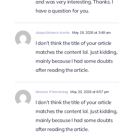
and was very interesting. Thanks. I
have a question for you.
skapa binance-konto
May 19, 2026 at 3:48 am
I don’t think the title of your article
matches the content lol. Just kidding,
mainly because I had some doubts
after reading the article.
binance h"anvisning
May 20, 2026 at 6:57 pm
I don’t think the title of your article
matches the content lol. Just kidding,
mainly because I had some doubts
after reading the article.