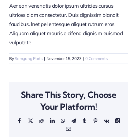
Aenean venenatis dolor ipsum ultricies cursus
ultrices diam consectetur. Duis dignissim blandit
faucibus. Inet pellentesque aliquet rutrum eros.
Aliquam aliquet mauris eleifend dignisim euismod
vulputate.
By
Samgung Parts
|
November 15, 2023
|
0 Comments
Share This Story, Choose
Your Platform!
Facebook
X
Reddit
LinkedIn
WhatsApp
Telegram
Tumblr
Pinterest
Vk
Xing
Email