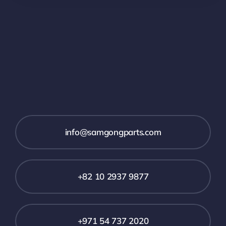
info@samgongparts.com
+82 10 2937 9877
+971 54 737 2020