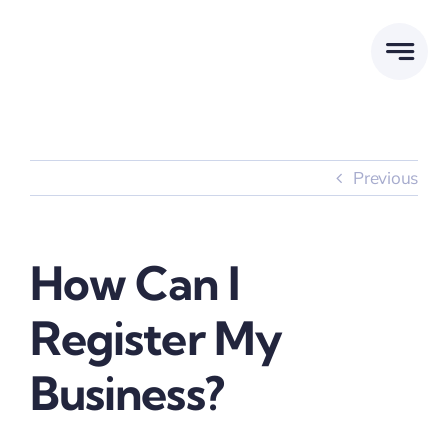
Skip
to
content
Previous
How Can I
Register My
Business?