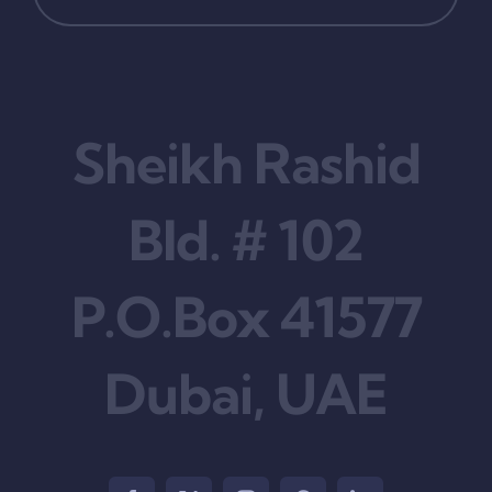
Sheikh Rashid
Bld. # 102
P.O.Box 41577
Dubai, UAE