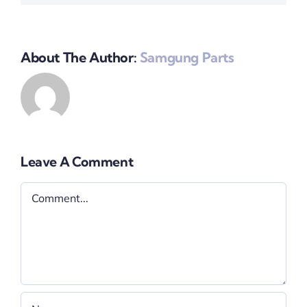
About The Author:
Samgung Parts
Leave A Comment
Comment