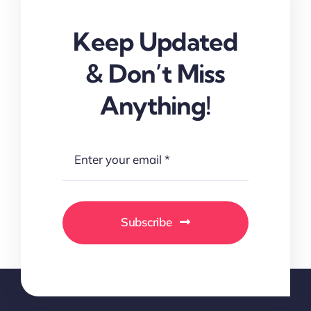
Keep Updated
& Don’t Miss
Anything!
Subscribe